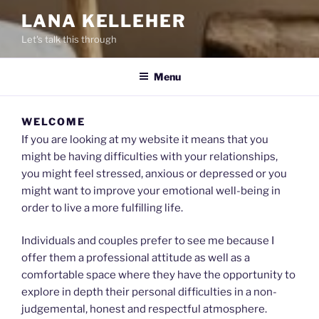
LANA KELLEHER
Let's talk this through
Menu
WELCOME
If you are looking at my website it means that you
might be having difficulties with your relationships,
you might feel stressed, anxious or depressed or you
might want to improve your emotional well-being in
order to live a more fulfilling life.
Individuals and couples prefer to see me because I
offer them a professional attitude as well as a
comfortable space where they have the opportunity to
explore in depth their personal difficulties in a non-
judgemental, honest and respectful atmosphere.