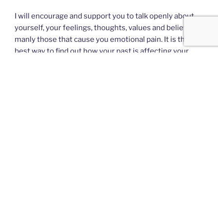
I will encourage and support you to talk openly about
yourself, your feelings, thoughts, values and beliefs,
manly those that cause you emotional pain. It is the
best way to find out how your past is affecting your
present and how you can change your future by means
of the choices you make.
I will work together with you to clarify the problems
and challenges you face and identify possible changes
you would like to make. In order to achieve this it is
fundamental that we establish a good professional
relationship based on respect, trust and integrity.
Ultimately, your happiness depends on your self-
reliance, your willingness to take responsibility of your
own life. It is about taking control of your present
circumstances, thinking for yourself and making the
right decisions.